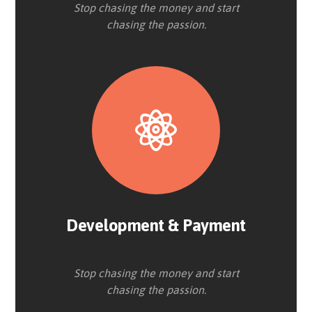
Stop chasing the money and start
chasing the passion.
Development & Payment
Stop chasing the money and start
chasing the passion.