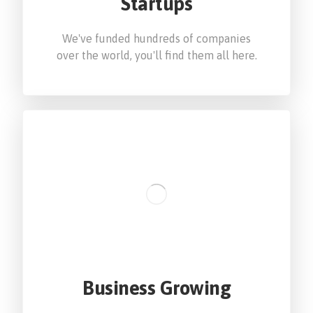
Startups
We've funded hundreds of companies
over the world, you'll find them all here.
Business Growing