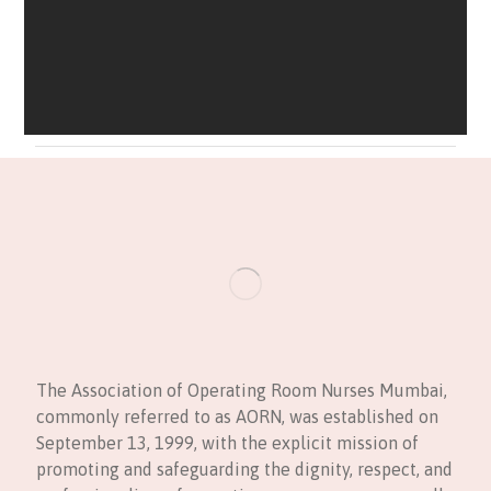
The Association of Operating Room Nurses Mumbai,
commonly referred to as AORN, was established on
September 13, 1999, with the explicit mission of
promoting and safeguarding the dignity, respect, and