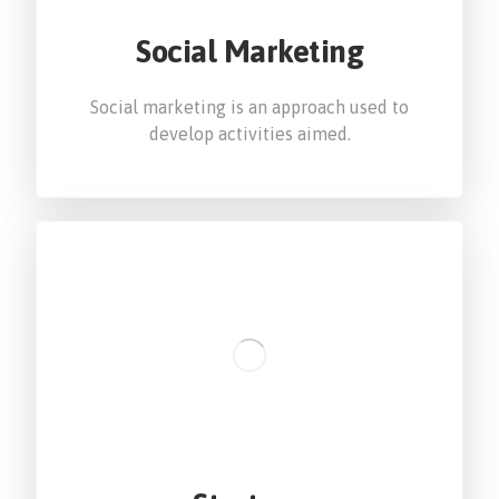
Social Marketing
Social marketing is an approach used to
develop activities aimed.