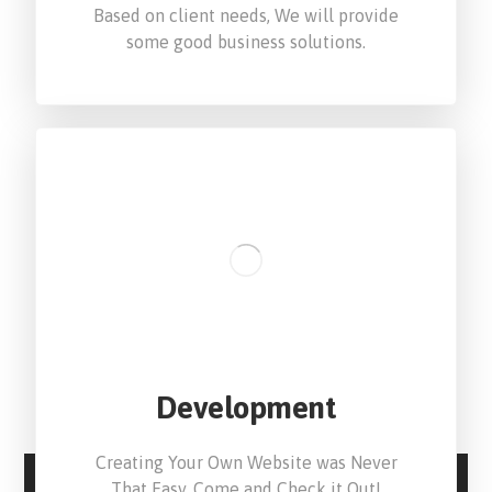
Based on client needs, We will provide
some good business solutions.
Development
Creating Your Own Website was Never
That Easy. Come and Check it Out!