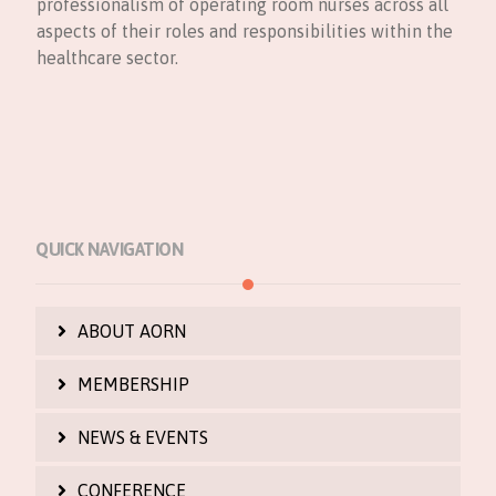
professionalism of operating room nurses across all
aspects of their roles and responsibilities within the
healthcare sector.
QUICK NAVIGATION
ABOUT AORN
MEMBERSHIP
NEWS & EVENTS
CONFERENCE