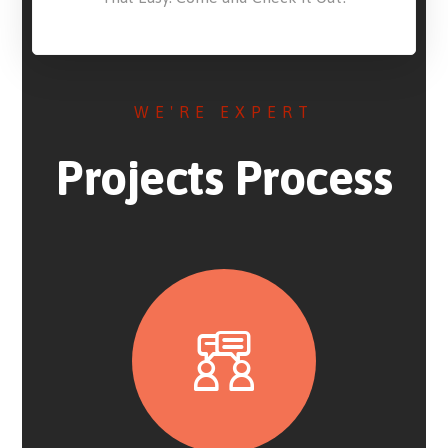
WE'RE EXPERT
Projects Process