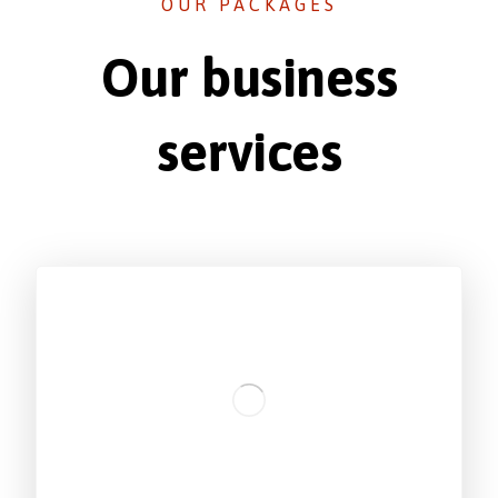
OUR PACKAGES
Our business
services