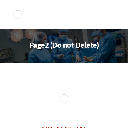
Page2 (Do not Delete)