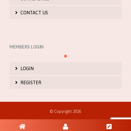
CONTACT US
MEMBERS LOGIN
LOGIN
REGISTER
© Copyright 2026