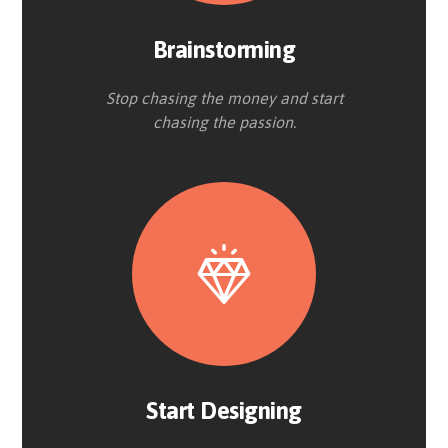
Brainstorming
Stop chasing the money and start
chasing the passion.
Start Designing